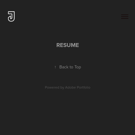
RESUME
↑
Back to Top
Powered by
Adobe Portfolio